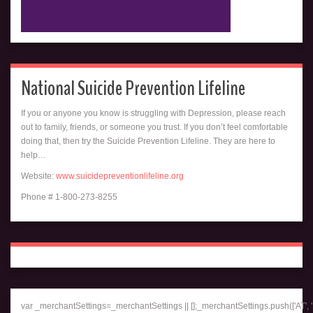
National Suicide Prevention Lifeline
If you or anyone you know is struggling with Depression, please reach
out to family, friends, or someone you trust. If you don’t feel comfortable
doing that, then try the Suicide Prevention Lifeline. They are here to
help…
Website:
www.suicidepreventionlifeline.org
Phone # 1-800-273-8255
var _merchantSettings=_merchantSettings || [];_merchantSettings.push(['AT', '1