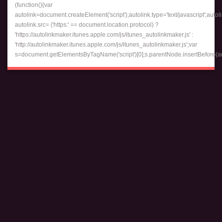
(function(){var
autolink=document.createElement('script');autolink.type='text/javascript';autol
autolink.src= ('https:' == document.location.protocol) ?
'https://autolinkmaker.itunes.apple.com/js/itunes_autolinkmaker.js' :
'http://autolinkmaker.itunes.apple.com/js/itunes_autolinkmaker.js';var
s=document.getElementsByTagName('script')[0];s.parentNode.insertBefore(auto