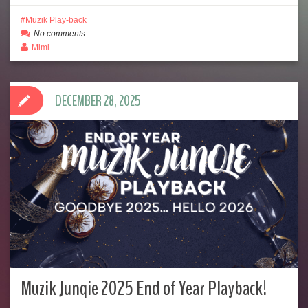
Muzik Play-back
No comments
Mimi
DECEMBER 28, 2025
Muzik Junqie 2025 End of Year Playback!