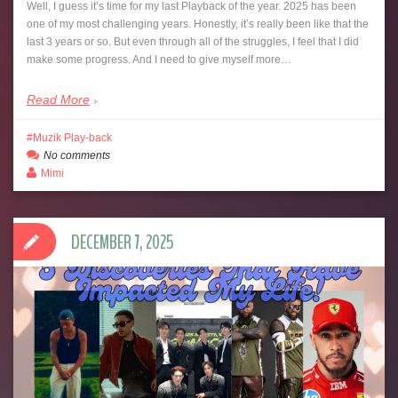
Well, I guess it’s time for my last Playback of the year. 2025 has been
one of my most challenging years. Honestly, it’s really been like that the
last 3 years or so. But even through all of the struggles, I feel that I did
make some progress. And I need to give myself more…
Read More
Muzik Play-back
No comments
Mimi
DECEMBER 7, 2025