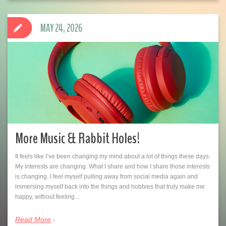
MAY 24, 2026
More Music & Rabbit Holes!
It feels like I’ve been changing my mind about a lot of things these days.
My interests are changing. What I share and how I share those interests
is changing. I feel myself pulling away from social media again and
immersing myself back into the things and hobbies that truly make me
happy, without feeling…
Read More