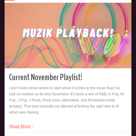
Current November Playlist!
I don’t even know where to start when it comes to the music that I’ve
had on rotation so far this November. It’s been a mix of R&B, K-Pop, M-
Pop, J-Pop, J-Rock, Rock (new, alternative, and throwback metal
groups). That was basically my attempt at finding the right vibe to fit
what I was feeling…
Read More