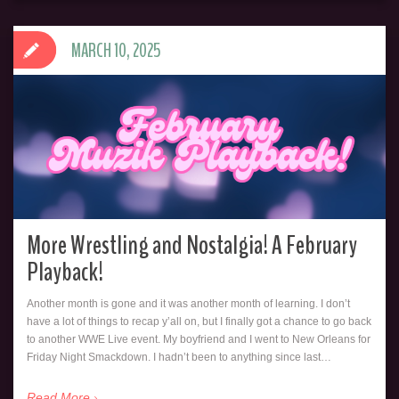
MARCH 10, 2025
More Wrestling and Nostalgia! A February
Playback!
Another month is gone and it was another month of learning. I don’t
have a lot of things to recap y’all on, but I finally got a chance to go back
to another WWE Live event. My boyfriend and I went to New Orleans for
Friday Night Smackdown. I hadn’t been to anything since last…
Read More