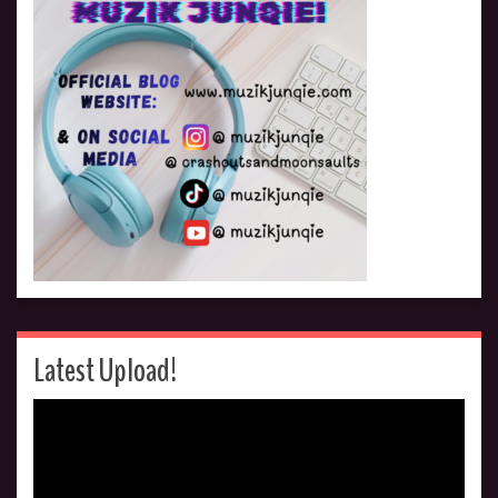
Latest Upload!
Video
Player