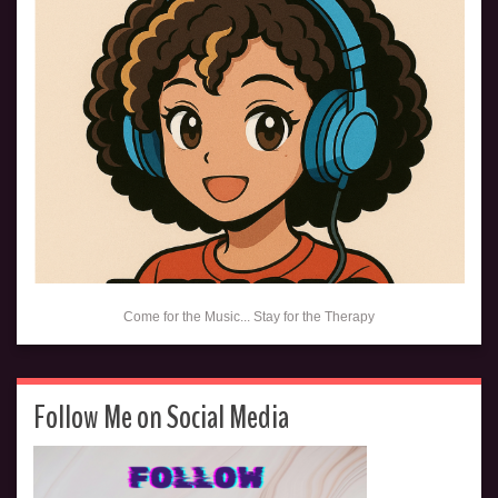
Come for the Music... Stay for the Therapy
Follow Me on Social Media