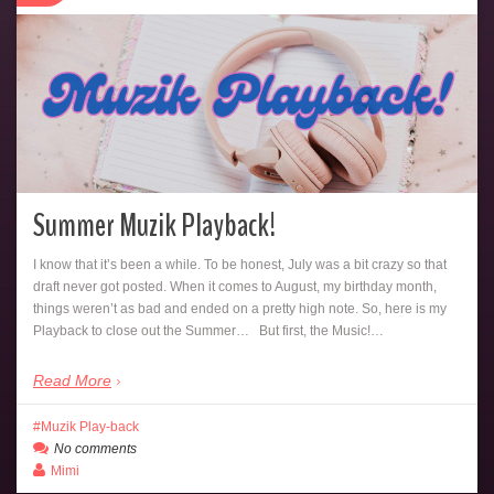
Summer Muzik Playback!
I know that it’s been a while. To be honest, July was a bit crazy so that
draft never got posted. When it comes to August, my birthday month,
things weren’t as bad and ended on a pretty high note. So, here is my
Playback to close out the Summer… But first, the Music!…
Read More
Muzik Play-back
No comments
Mimi