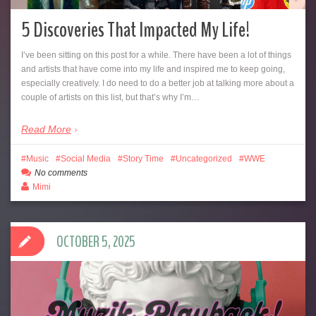
5 Discoveries That Impacted My Life!
I’ve been sitting on this post for a while. There have been a lot of things
and artists that have come into my life and inspired me to keep going,
especially creatively. I do need to do a better job at talking more about a
couple of artists on this list, but that’s why I’m…
Read More
Music
Social Media
Story Time
Uncategorized
WWE
No comments
Mimi
OCTOBER 5, 2025