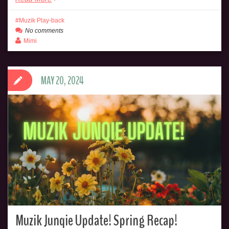
Muzik Play-back
No comments
Mimi
MAY 20, 2024
Muzik Junqie Update! Spring Recap!