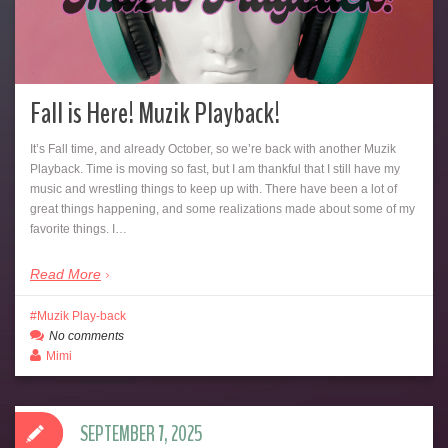
Fall is Here! Muzik Playback!
It’s Fall time, and already October, so we’re back with another Muzik
Playback. Time is moving so fast, but I am thankful that I still have my
music and wrestling things to keep up with. There have been a lot of
great things happening, and some realizations made about some of my
favorite things. I…
Read More
Muzik Play-back
No comments
Mimi
SEPTEMBER 7, 2025