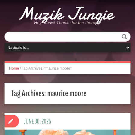
Muzik Junqie
Hey Music! Thanks for the therapy!
Home
/
Tag Archives: "maurice moore"
Tag Archives:
maurice moore
JUNE 30, 2026