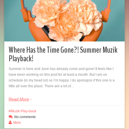
Where Has the Time Gone?! Summer Muzik
Playback!
Summer is here and June has already come and gone! It feels like I
have been working on this post for at least a month. But I am on
schedule (in my head lol) so I’m happy. I do apologize if this one is a
little all over the place. There are a lot of…
Read More
Muzik Play-back
No comments
Mimi