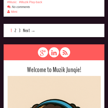
Music
Muzik Play-back
No comments
Mimi
1
2
3
Next →
Welcome to Muzik Junqie!