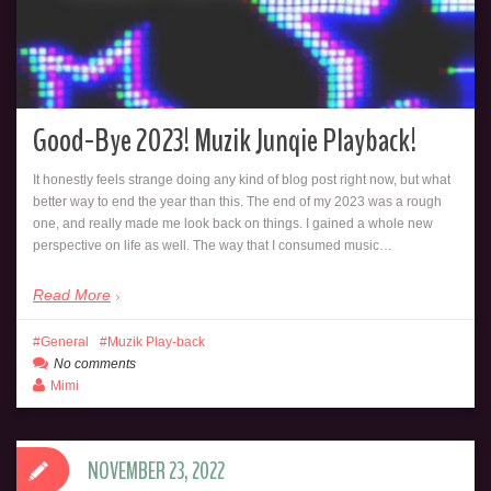
Good-Bye 2023! Muzik Junqie Playback!
It honestly feels strange doing any kind of blog post right now, but what
better way to end the year than this. The end of my 2023 was a rough
one, and really made me look back on things. I gained a whole new
perspective on life as well. The way that I consumed music…
Read More
General
Muzik Play-back
No comments
Mimi
NOVEMBER 23, 2022