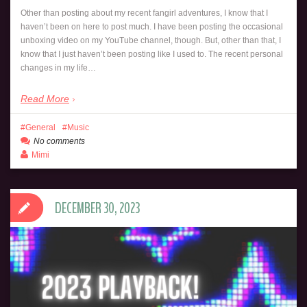
Other than posting about my recent fangirl adventures, I know that I
haven’t been on here to post much. I have been posting the occasional
unboxing video on my YouTube channel, though. But, other than that, I
know that I just haven’t been posting like I used to. The recent personal
changes in my life…
Read More
General
Music
No comments
Mimi
DECEMBER 30, 2023