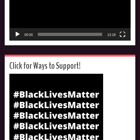
00:00
13:18
Click for Ways to Support!