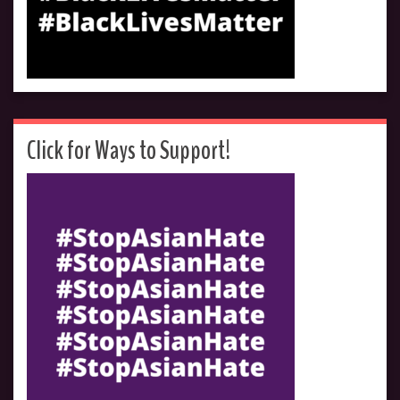
Click for Ways to Support!