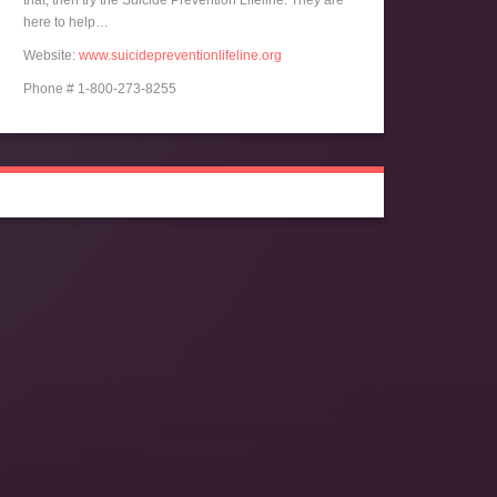
that, then try the Suicide Prevention Lifeline. They are
here to help…
Website:
www.suicidepreventionlifeline.org
Phone # 1-800-273-8255