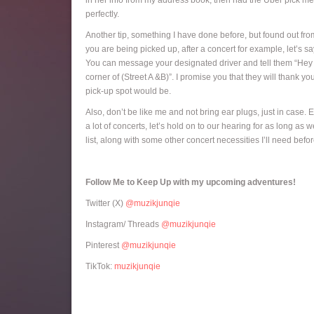
in her info from my address book, then had the Uber pick me u
perfectly.
Another tip, something I have done before, but found out fro
you are being picked up, after a concert for example, let’s s
You can message your designated driver and tell them “Hey I h
corner of (Street A &B)”. I promise you that they will thank y
pick-up spot would be.
Also, don’t be like me and not bring ear plugs, just in case. 
a lot of concerts, let’s hold on to our hearing for as long a
list, along with some other concert necessities I’ll need bef
Follow Me to Keep Up with my upcoming adventures!
Twitter (X)
@muzikjunqie
Instagram/ Threads
@muzikjunqie
Pinterest
@muzikjunqie
TikTok:
muzikjunqie