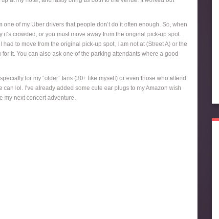
p at my hotel, and lastly bring us both to the venue. It worked out
m one of my Uber drivers that people don’t do it often enough. So, when
ay it’s crowded, or you must move away from the original pick-up spot.
ad to move from the original pick-up spot, I am not at (Street A) or the
ou for it. You can also ask one of the parking attendants where a good
Especially for my “older” fans (30+ like myself) or even those who attend
s we can lol. I’ve already added some cute ear plugs to my Amazon wish
ore my next concert adventure.