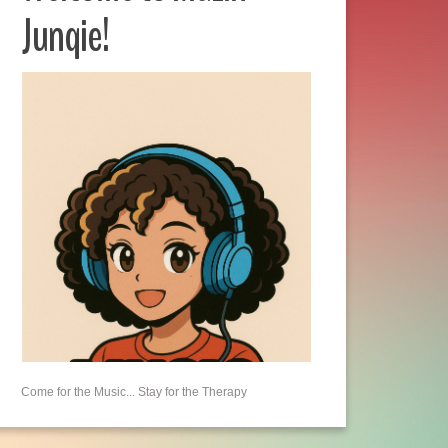
Junqie!
Come for the Music... Stay for the Therapy