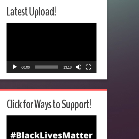
Latest Upload!
Video
Player
00:00
13:18
Click for Ways to Support!