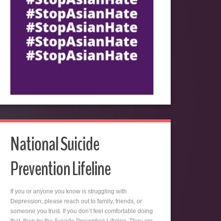
National Suicide
Prevention Lifeline
If you or anyone you know is struggling with
Depression, please reach out to family, friends, or
someone you trust. If you don’t feel comfortable doing