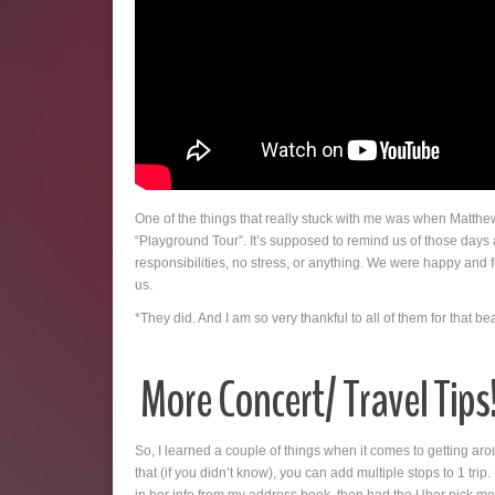
One of the things that really stuck with me was when Matthe
“Playground Tour”. It’s supposed to remind us of those days
responsibilities, no stress, or anything. We were happy and fel
us.
*They did. And I am so very thankful to all of them for that 
More Concert/ Travel Tips
So, I learned a couple of things when it comes to getting ar
that (if you didn’t know), you can add multiple stops to 1 tri