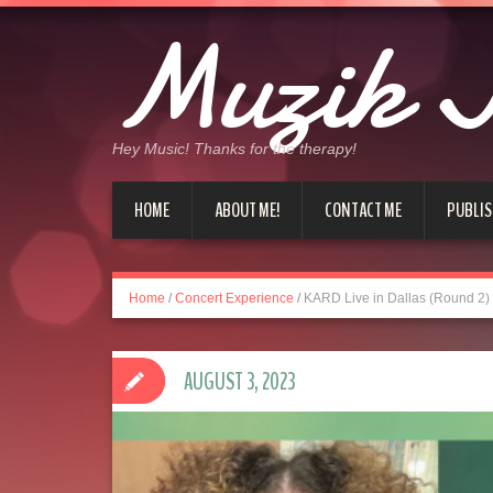
Muzik J
Hey Music! Thanks for the therapy!
HOME
ABOUT ME!
CONTACT ME
PUBLIS
Home
/
Concert Experience
/
KARD Live in Dallas (Round 2)
AUGUST 3, 2023