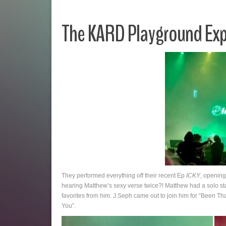
The KARD Playground Exp
They performed everything off their recent Ep
ICKY
, opening
hearing Matthew’s sexy verse twice?! Matthew had a solo sta
favorites from him. J.Seph came out to join him for “Been T
You”.