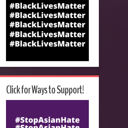
Click for Ways to Support!