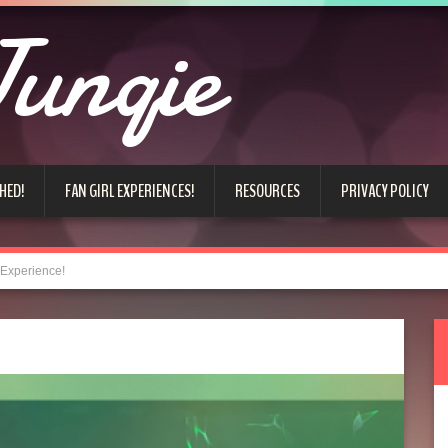
unqie
HED!
FAN GIRL EXPERIENCES!
RESOURCES
PRIVACY POLICY
 Experience!