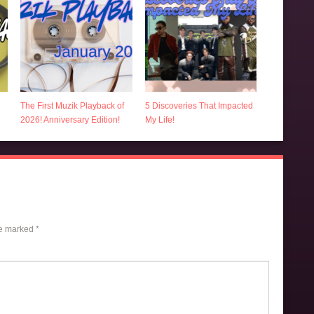
The First Muzik Playback of
5 Discoveries That Impacted
2026! Anniversary Edition!
My Life!
re marked
*