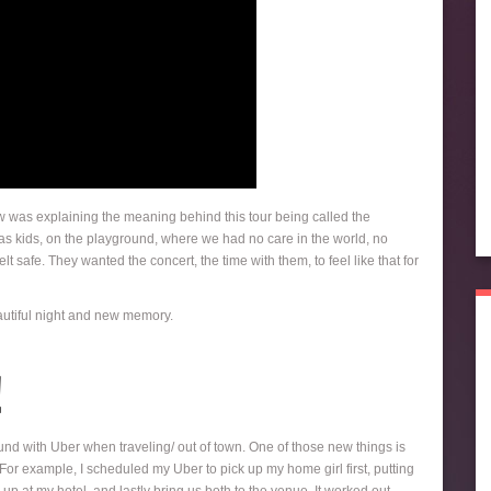
w was explaining the meaning behind this tour being called the
 as kids, on the playground, where we had no care in the world, no
t safe. They wanted the concert, the time with them, to feel like that for
beautiful night and new memory.
!
ound with Uber when traveling/ out of town. One of those new things is
p. For example, I scheduled my Uber to pick up my home girl first, putting