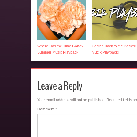
Where Has the Time Gone?!
Getting Back to the Basics!
Summer Muzik Playback!
Muzik Playback!
Leave a Reply
Your email address will not be published.
Required fields a
Comment
*