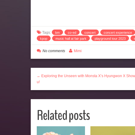
Tags:
bm
co-ed
concert
concert experience
kpop
music hall at fair park
playground tour 2023
No comments
Mimi
← Exploring the Unseen with Monsta X’s Hyungwon X Sho
u!
Related posts