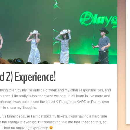
d 2) Experience!
 trying to enjoy my life outside of work and my other responsibilities, and
u can. Life really is too short, and we should all learn to live more and
 experience. I was able to see the co-ed K-Pop group KARD in Dallas over
nt to share my thoughts.
 it’s funny because I almost sold my tickets. I was having a hard time
 the energy to even go. But something told me that I needed this, so I
rl, I had an amazing experience