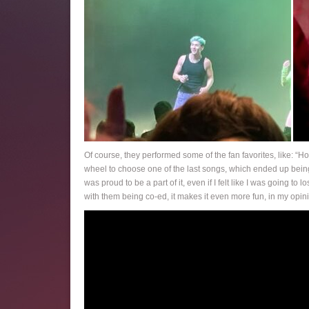
Of course, they performed some of the fan favorites, like: “
wheel to choose one of the last songs, which ended up being 
was proud to be a part of it, even if I felt like I was going t
with them being co-ed, it makes it even more fun, in my opin