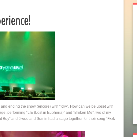
erience!
 and ending the show (encore) with “Icky”. How can we be upset with
ge, performing “LIE (Lost in Euphoria)” and “Broken Me”, two of my
hat Boy” and Jiwoo and Somin had a stage together for their song “Fxxk