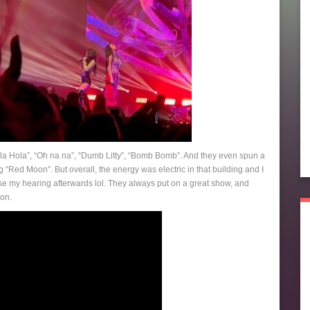
Hola Hola”, “Oh na na”, “Dumb Litty”, “Bomb Bomb”. And they even spun a
“Red Moon”. But overall, the energy was electric in that building and I
o lose my hearing afterwards lol. They always put on a great show, and
ion.