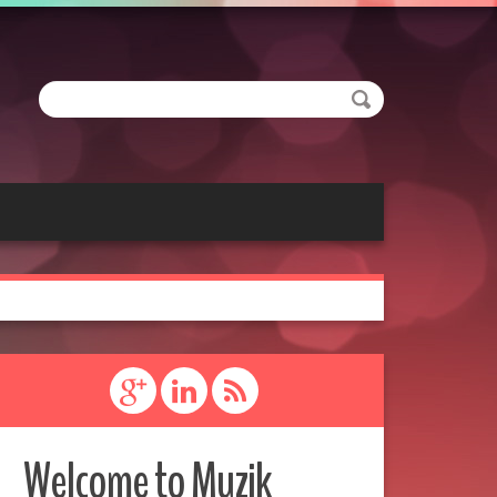
Welcome to Muzik