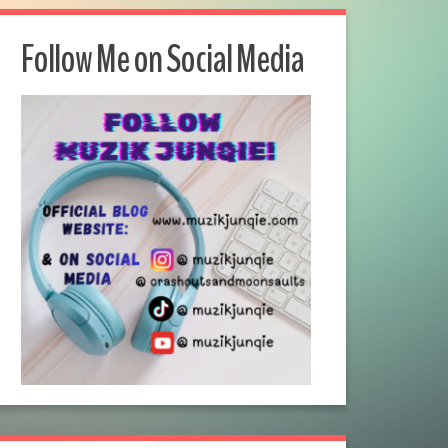
Follow Me on Social Media