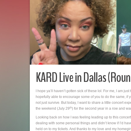
KARD Live in Dallas (Roun
I hope ya’ll haven’t gotten sick of these lol. For me, I am just
hopefully able to encourage some of you to do the same, if yo
not just survive. But today, I want to share a little concert
th
the weekend (July 29
) for the second year in a row and wa
Looking back on how I was feeling leading up to this concert,
dealing with some personal things and didn’t know if I’d have
held on to my tickets. And thanks to my love and my homegi