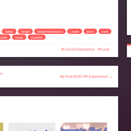
dallas
fangirl
fangirl experience
j seph
jiwoo
kard
somin
texas
youtube
Concert Experience
K-pop
wn
My First IKON VIP Experience! →