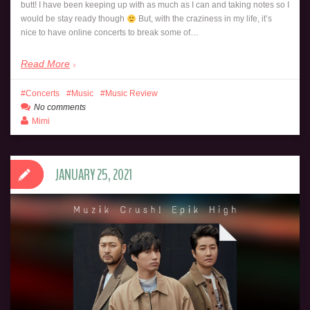
butt! I have been keeping up with as much as I can and taking notes so I
would be stay ready though
But, with the craziness in my life, it’s
nice to have online concerts to break some of…
Read More
Concerts
Music
Music Review
No comments
Mimi
JANUARY 25, 2021