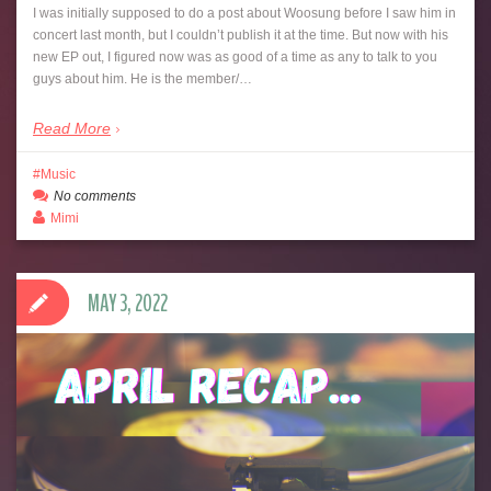
I was initially supposed to do a post about Woosung before I saw him in
concert last month, but I couldn’t publish it at the time. But now with his
new EP out, I figured now was as good of a time as any to talk to you
guys about him. He is the member/…
Read More
Music
No comments
Mimi
MAY 3, 2022