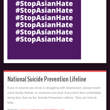
National Suicide Prevention Lifeline
If you or anyone you know is struggling with Depression, please reach
out to family, friends, or someone you trust. If you don’t feel comfortable
doing that, then try the Suicide Prevention Lifeline. They are here to
help…
Website:
www.suicidepreventionlifeline.org