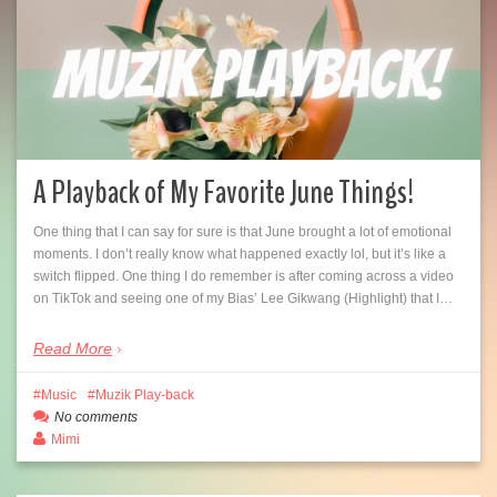
A Playback of My Favorite June Things!
One thing that I can say for sure is that June brought a lot of emotional
moments. I don’t really know what happened exactly lol, but it’s like a
switch flipped. One thing I do remember is after coming across a video
on TikTok and seeing one of my Bias’ Lee Gikwang (Highlight) that I…
Read More
Music
Muzik Play-back
No comments
Mimi