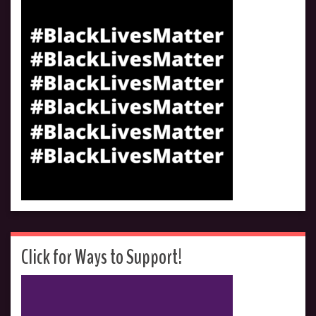
Click for Ways to Support!