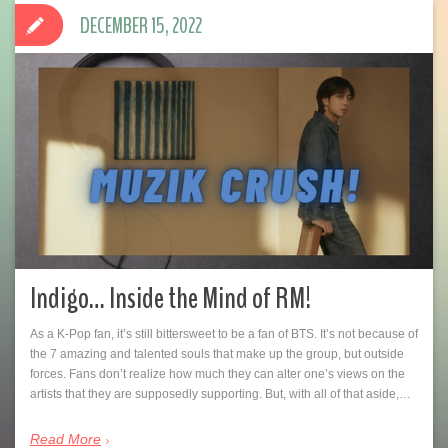
DECEMBER 15, 2022
Indigo… Inside the Mind of RM!
As a K-Pop fan, it’s still bittersweet to be a fan of BTS. It’s not because of
the 7 amazing and talented souls that make up the group, but outside
forces. Fans don’t realize how much they can alter one’s views on the
artists that they are supposedly supporting. But, with all of that aside,…
Read More