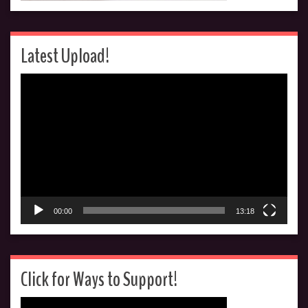
Latest Upload!
Video
Player
00:00
13:18
Click for Ways to Support!