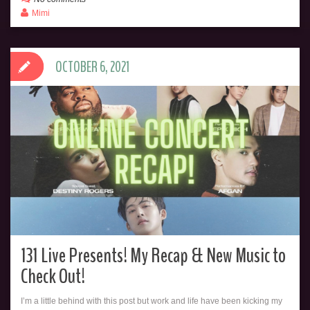
Mimi
OCTOBER 6, 2021
131 Live Presents! My Recap & New Music to
Check Out!
I’m a little behind with this post but work and life have been kicking my