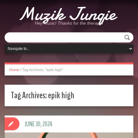
Muzik Junqie
Hey Music! Thanks for the therapy!
Home
/
Tag Archives: "epik high"
Tag Archives:
epik high
JUNE 30, 2024