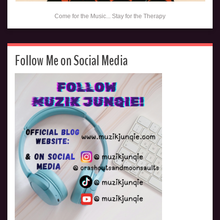
Come for the Music... Stay for the Therapy
Follow Me on Social Media