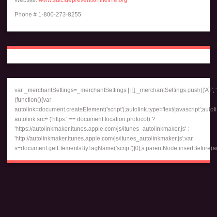
Phone # 1-800-273-8255
var _merchantSettings=_merchantSettings || [];_merchantSettings.push(['AT', '1
(function(){var
autolink=document.createElement('script');autolink.type='text/javascript';autol
autolink.src= ('https:' == document.location.protocol) ?
'https://autolinkmaker.itunes.apple.com/js/itunes_autolinkmaker.js' :
'http://autolinkmaker.itunes.apple.com/js/itunes_autolinkmaker.js';var
s=document.getElementsByTagName('script')[0];s.parentNode.insertBefore(auto