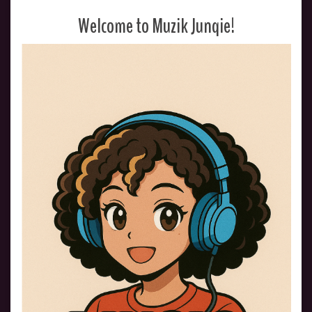
Welcome to Muzik Junqie!