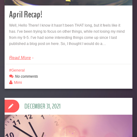
April Recap!
Well, Hello There! I know it hasn’t been THAT long, but it feels like it
has. I’ve been trying to focus on other things, while not losing my mind
from my 9-5. I’ve had some interesting things come up since I last
published a blog post on here. So, I thought I would do a…
Read More
General
No comments
Mimi
DECEMBER 31, 2021