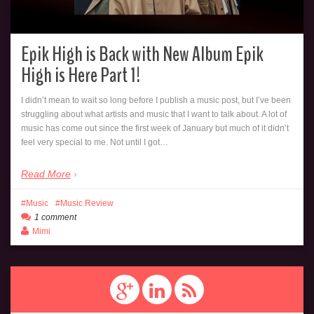
Epik High is Back with New Album Epik
High is Here Part 1!
I didn’t mean to wait so long before I publish a music post, but I’ve been
struggling about what artists and music that I want to talk about. A lot of
music has come out since the first week of January but much of it didn’t
feel very special to me. Not until I got…
Read More
Music
Music Review
1 comment
Mimi