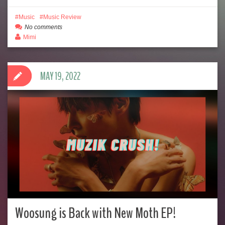
Music
Music Review
No comments
Mimi
MAY 19, 2022
Woosung is Back with New Moth EP!