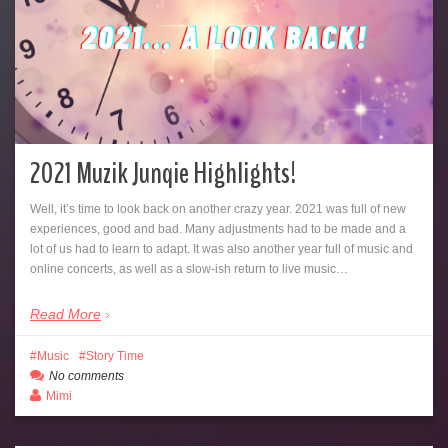
2021 Muzik Junqie Highlights!
Well, it’s time to look back on another crazy year. 2021 was full of new
experiences, good and bad. Many adjustments had to be made and a
lot of us had to learn to adapt. It was also another year full of music and
online concerts, as well as a slow-ish return to live music…
Read More
Music
Story Time
No comments
Mimi