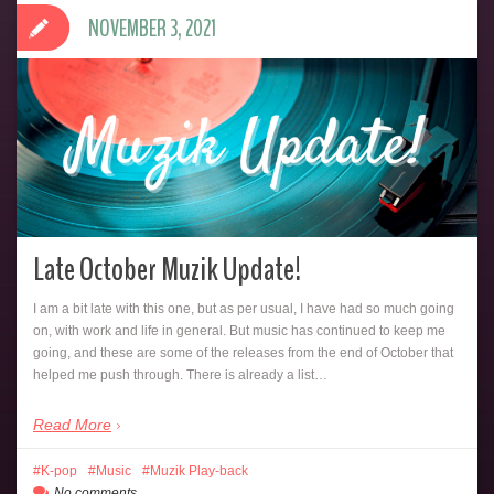
NOVEMBER 3, 2021
Late October Muzik Update!
I am a bit late with this one, but as per usual, I have had so much going
on, with work and life in general. But music has continued to keep me
going, and these are some of the releases from the end of October that
helped me push through. There is already a list…
Read More
K-pop
Music
Muzik Play-back
No comments