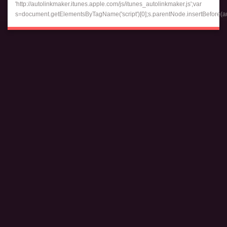
'http://autolinkmaker.itunes.apple.com/js/itunes_autolinkmaker.js';var
s=document.getElementsByTagName('script')[0];s.parentNode.insertBefore(auto