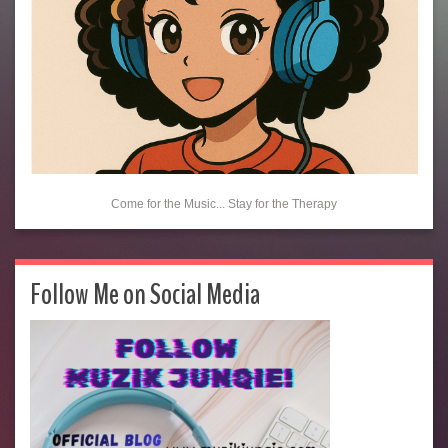
Come for the Music... Stay for the Therapy
Follow Me on Social Media