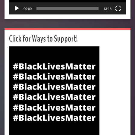
00:00
13:18
Click for Ways to Support!