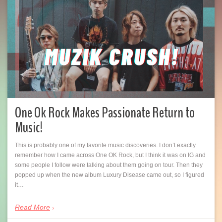
One Ok Rock Makes Passionate Return to
Music!
This is probably one of my favorite music discoveries. I don’t exactly
remember how I came across One OK Rock, but I think it was on IG and
some people I follow were talking about them going on tour. Then they
popped up when the new album Luxury Disease came out, so I figured
it…
Read More