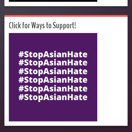
Click for Ways to Support!