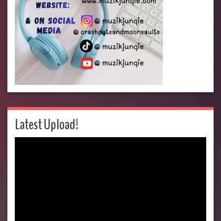
Latest Upload!
Video
Player