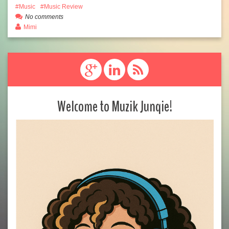
Music
Music Review
No comments
Mimi
Welcome to Muzik Junqie!