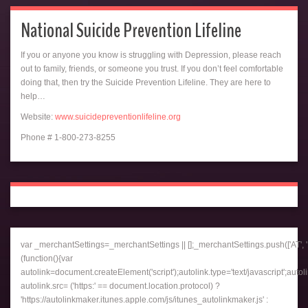
National Suicide Prevention Lifeline
If you or anyone you know is struggling with Depression, please reach
out to family, friends, or someone you trust. If you don’t feel comfortable
doing that, then try the Suicide Prevention Lifeline. They are here to
help…
Website:
www.suicidepreventionlifeline.org
Phone # 1-800-273-8255
var _merchantSettings=_merchantSettings || [];_merchantSettings.push(['AT', '1
(function(){var
autolink=document.createElement('script');autolink.type='text/javascript';autol
autolink.src= ('https:' == document.location.protocol) ?
'https://autolinkmaker.itunes.apple.com/js/itunes_autolinkmaker.js' :